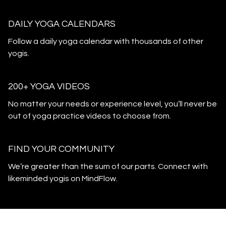
DAILY YOGA CALENDARS
​​Follow a daily yoga calendar with thousands of other
yogis.
200+ YOGA VIDEOS
​​No matter your needs or experience level, you’ll never be
out of yoga practice videos to choose from.
​​FIND YOUR COMMUNITY
​​We’re greater than the sum of our parts. Connect with
likeminded yogis on MindFlow.