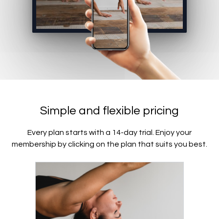
Simple and flexible pricing
Every plan starts with a 14-day trial. Enjoy your
membership by clicking on the plan that suits you best.