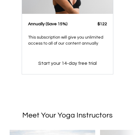
​​Annually (Save 15%)
​​$122
This subscription will give you unlimited
access to all of our content annually
Start your 14-day free trial
Meet Your Yoga Instructors