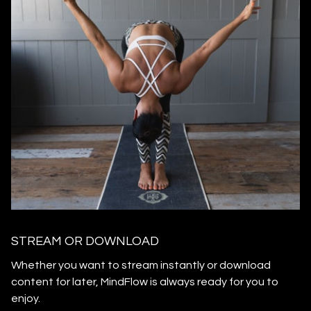
STREAM OR DOWNLOAD
​​Whether you want to stream instantly or download
content for later, MindFlow is always ready for you to
enjoy.