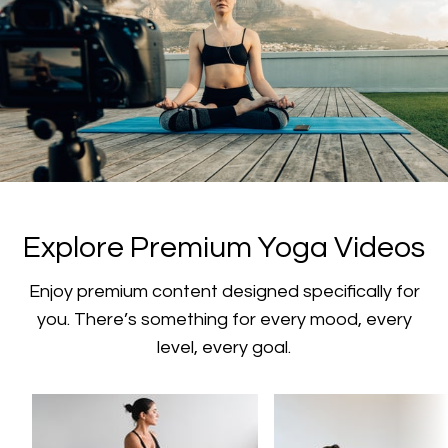
​​Explore Premium Yoga Videos
​​Enjoy premium content designed specifically for
you. There’s something for every mood, every
level, every goal.