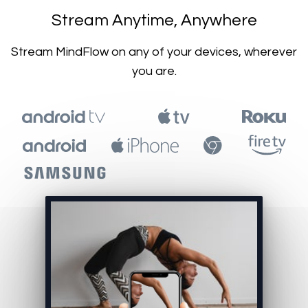
​​Stream Anytime, Anywhere
​​Stream MindFlow on any of your devices, wherever
you are.