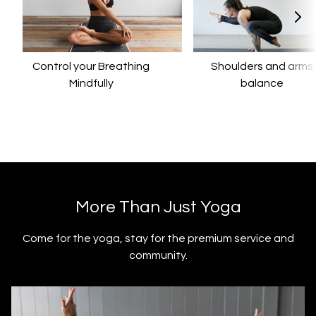
Control your Breathing
​​Shoulders and arms
Mindfully
balance
​​More Than Just Yoga
​​Come for the yoga, stay for the premium service and
community.