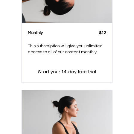
Monthly
$12
This subscription will give you unlimited
access to all of our content monthly
Start your 14-day free trial