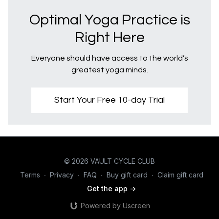
Optimal Yoga Practice is
Right Here
Everyone should have access to the world’s
greatest yoga minds.
Start Your Free 10-day Trial
© 2026 VAULT CYCLE CLUB
Terms
∙
Privacy
∙
FAQ
∙
Buy gift card
∙
Claim gift card
Get the app ->
Powered by Uscreen