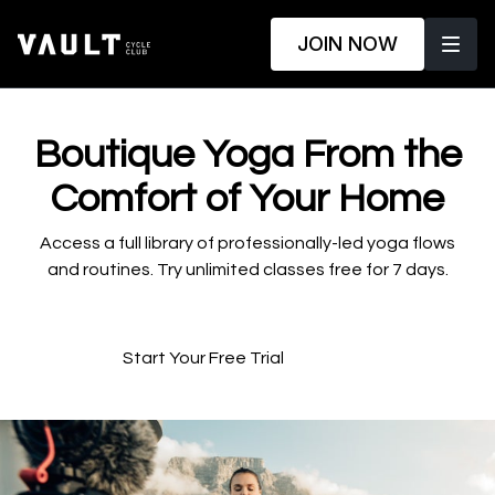
JOIN NOW
​​Boutique Yoga From the
Comfort of Your Home
​​Access a full library of professionally-led yoga flows
and routines. Try unlimited classes free for 7 days.
Start Your Free Trial