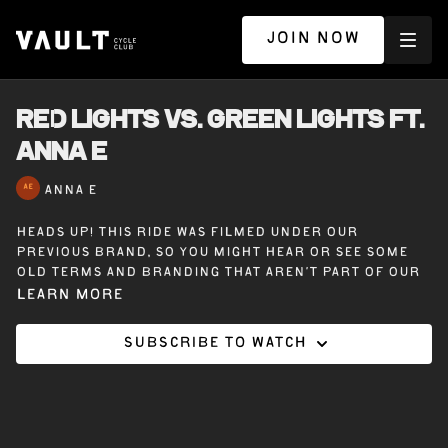
JOIN NOW
RED LIGHTS VS. GREEN LIGHTS ft.
ANNA E
ANNA E
Heads up! This ride was filmed under our
previous brand, so you might hear or see some
old terms and branding that aren’t part of our
Vault Cycle Club experience today.
Learn more
Subscribe to watch
Red Lights vs. Green Lights — 45 minutes on the
bike with Anna E. This ride explores the contrast
between flow and resistance — green lights that
move you forward, and red lights that challenge
your path. She’ll push you to grow, while