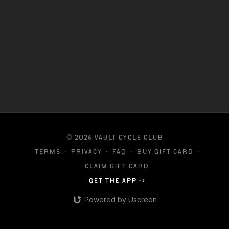
reminding you to tune in and listen to your body
every step of the way.
© 2026 VAULT CYCLE CLUB
Terms
∙
Privacy
∙
FAQ
∙
Buy gift card
∙
Claim gift card
Get the app ->
Powered by Uscreen