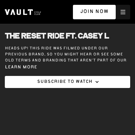
JOIN NOW
THE RESET RIDE ft. CASEY L
Heads up! This ride was filmed under our
previous brand, so you might hear or see some
old terms and branding that aren’t part of our
Vault Cycle Club experience today.
Learn more
Subscribe to watch
45 minutes on the bike with Casey L. The Reset
Ride. A chance to reconnect with yourself, tap
into how music moves your body, and find that
grounded place within. Because connection is the
real work.