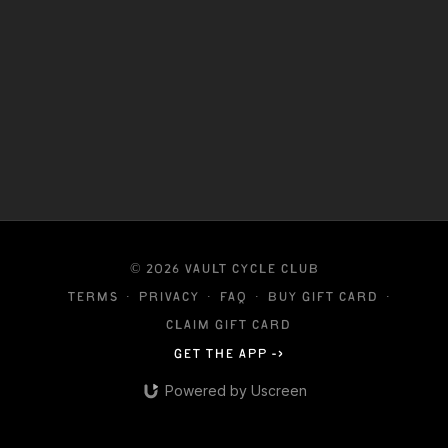
© 2026 VAULT CYCLE CLUB
Terms
∙
Privacy
∙
FAQ
∙
Buy gift card
∙
Claim gift card
Get the app ->
Powered by Uscreen