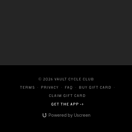
© 2026 VAULT CYCLE CLUB
Terms
∙
Privacy
∙
FAQ
∙
Buy gift card
∙
Claim gift card
Get the app ->
Powered by Uscreen