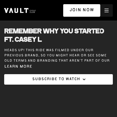
JOIN NOW
REMEMBER WHY YOU STARTED
ft. CASEY L
Heads up! This ride was filmed under our
previous brand, so you might hear or see some
old terms and branding that aren’t part of our
Vault Cycle Club experience today.
Learn more
Subscribe to watch
30 minutes on the bike with Casey L. Remember
Why You Started. This ride is all about
reconnecting with your journey, whether you’re
riding in-studio or from home.