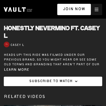
JOIN NOW
HONESTLY NEVERMIND ft. CASEY
L
CASEY L
Heads up! This ride was filmed under our
previous brand, so you might hear or see some
old terms and branding that aren’t part of our
Vault Cycle Club experience today.
Learn more
Subscribe to watch
30 minutes on the bike with Casey L. Featuring
music from Drake’s Honestly, Nevermind, this
ride delivers heavy climbs, fast races, and the
Related Videos
perfect beat to keep you going.