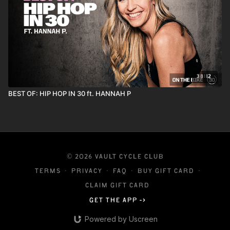
38:12
BEST OF: HIP HOP IN 30 ft. HANNAH P
© 2026 VAULT CYCLE CLUB
Terms
∙
Privacy
∙
FAQ
∙
Buy gift card
∙
Claim gift card
Get the app ->
Powered by Uscreen