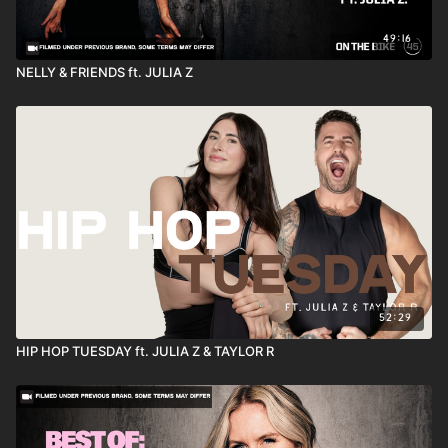
49:16
NELLY & FRIENDS ft. JULIA Z
52:29
HIP HOP TUESDAY ft. JULIA Z & TAYLOR R