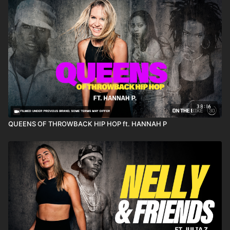
38:16
QUEENS OF THROWBACK HIP HOP ft. HANNAH P