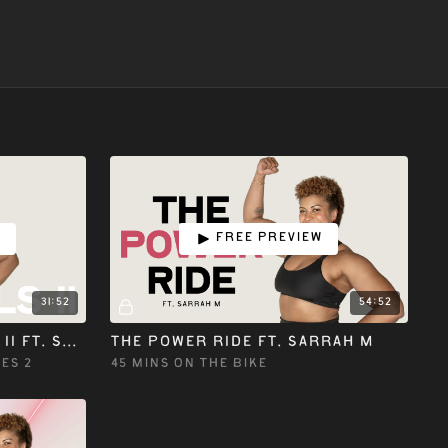
w
Free preview
31:52
54:52
ON THE BIKE ESSENTIALS II ft. SARRAH M
THE POWER RIDE ft. SARRAH M
ES 2
45 MINS ON THE BIKE