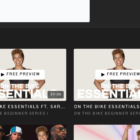
Free preview
Free previe
20:06
ON THE BIKE ESSENTIALS ft. SARRAH M
E BEGINNER SERIES 1
ON THE BIKE BEGINNER SERI