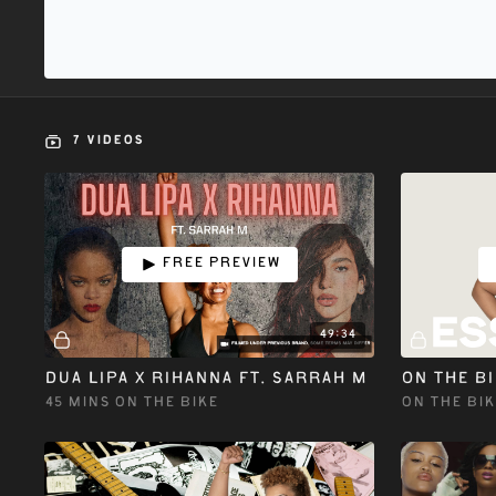
7 VIDEOS
Free preview
49:34
DUA LIPA X RIHANNA ft. SARRAH M
45 MINS ON THE BIKE
ON THE BIK