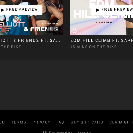
Free preview
Free previe
51:40
MISSY ELLIOTT & FRIENDS ft. SARRAH M
EDM HILL CLIMB ft. SAR
 THE BIKE
45 MINS ON THE BIKE
LUB
∙
Terms
∙
Privacy
∙
FAQ
∙
Buy gift card
∙
Claim gif