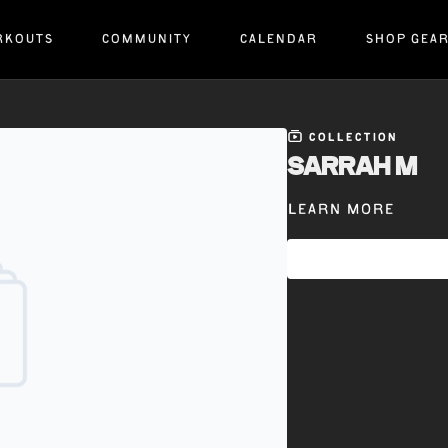
RKOUTS
COMMUNITY
CALENDAR
SHOP GEA
COLLECTION
SARRAH M
Learn more