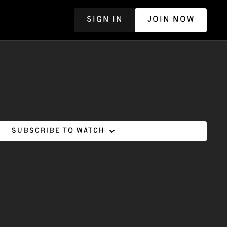
SIGN IN
JOIN NOW
R
Subscribe to watch