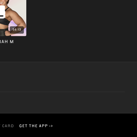
w
56:13
RAH M
t card
Get the app ->