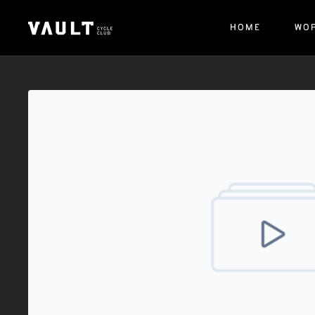
HOME
WO