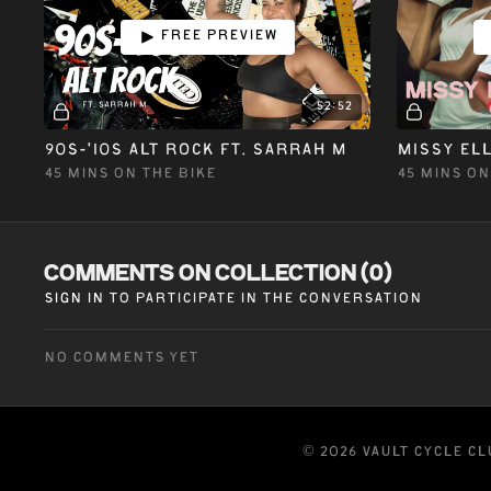
Free preview
52:52
90S-'10S ALT ROCK ft. SARRAH M
45 MINS ON THE BIKE
45 MINS ON
Comments on collection (
0
)
Sign In
to participate in the conversation
No comments yet
© 2026 VAULT CYCLE C