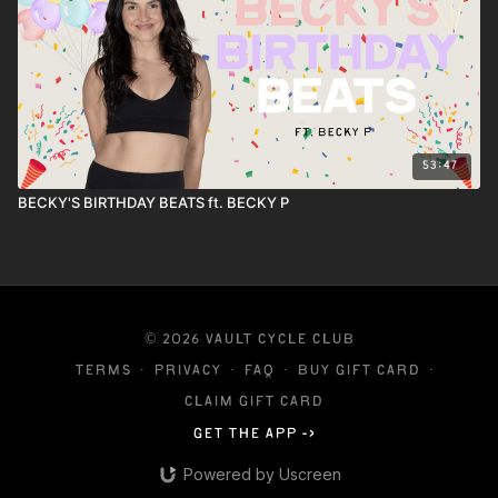
53:47
BECKY'S BIRTHDAY BEATS ft. BECKY P
© 2026 VAULT CYCLE CLUB
Terms
∙
Privacy
∙
FAQ
∙
Buy gift card
∙
Claim gift card
Get the app ->
Powered by Uscreen