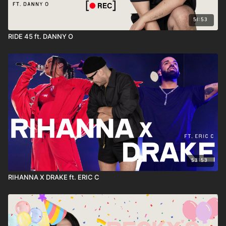
51:53
RIDE 45 ft. DANNY O
53:53
RIHANNA X DRAKE ft. ERIC C