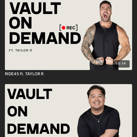
50:34
RIDE45 ft. TAYLOR R