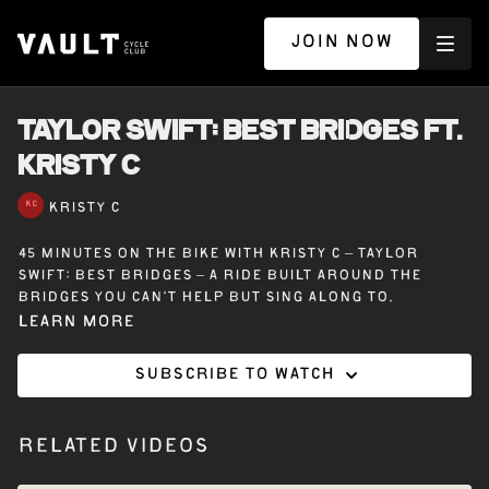
JOIN NOW
TAYLOR SWIFT: BEST BRIDGES ft.
KRISTY C
KRISTY C
45 minutes on the bike with Kristy C – Taylor
Swift: Best Bridges – A ride built around the
bridges you can’t help but sing along to.
Learn more
Subscribe to watch
Related Videos