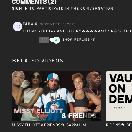
Comments (
2
)
Sign In
to participate in the conversation
Tara C.
November 18, 2025
Thank you Tay and Becky🔥🔥🔥🔥amazing start
1
Show replies (1)
Related Videos
51:40
MISSY ELLIOTT & FRIENDS ft. SARRAH M
RIDE 45 ft. B