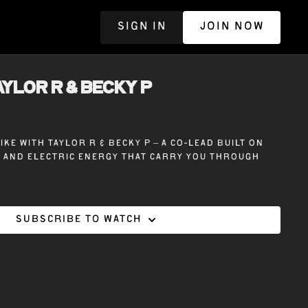
SIGN IN
JOIN NOW
R
TAYLOR R & BECKY P
ike with Taylor R & Becky P – A co-lead built on
, and electric energy that carry you through
Subscribe to watch