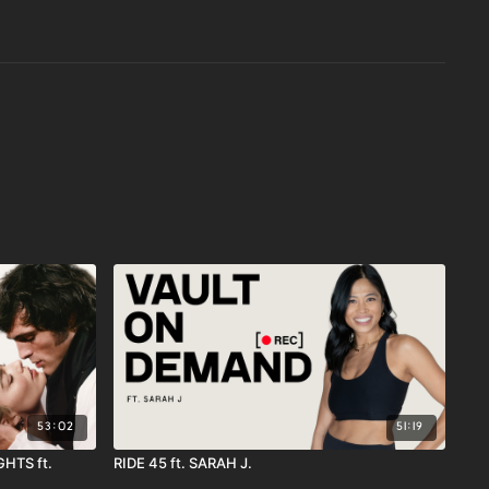
53:02
51:19
HTS ft.
RIDE 45 ft. SARAH J.