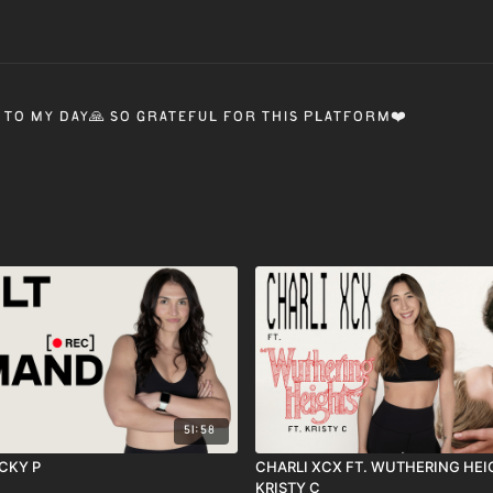
 to my day🙏 so grateful for this platform❤️
51:58
ECKY P
CHARLI XCX FT. WUTHERING HEIG
KRISTY C