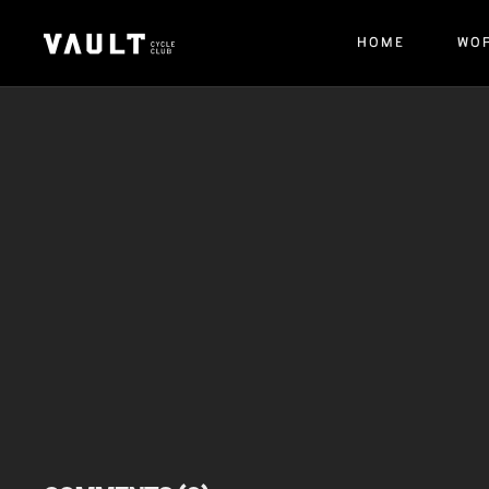
HOME
WO