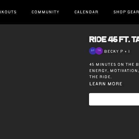
RKOUTS
COMMUNITY
CALENDAR
SHOP GEA
RIDE 45 ft. 
BECKY P + 1
45 minutes on the b
energy, motivation
the ride.
Learn more