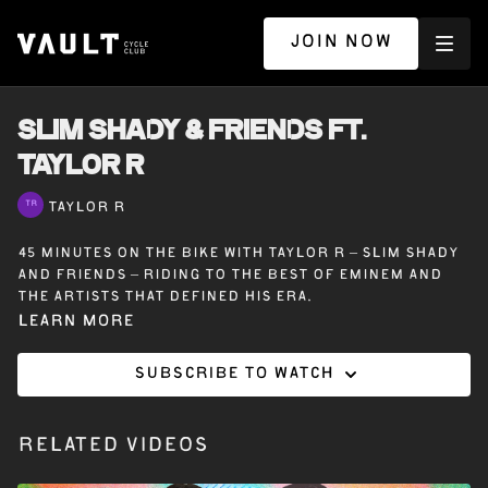
JOIN NOW
SLIM SHADY & FRIENDS ft.
TAYLOR R
TAYLOR R
45 minutes on the bike with Taylor R – Slim Shady
and Friends – Riding to the best of Eminem and
the artists that defined his era.
Learn more
Subscribe to watch
Related Videos