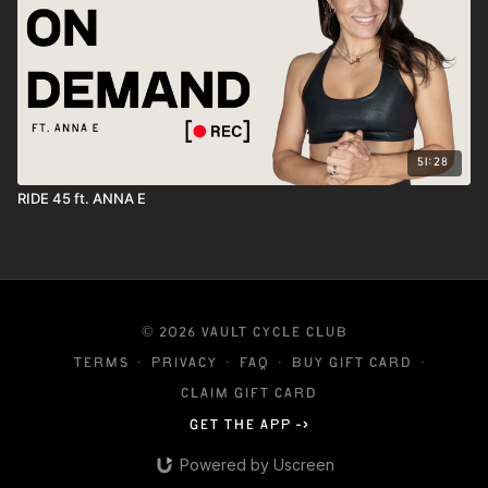
51:28
RIDE 45 ft. ANNA E
© 2026 VAULT CYCLE CLUB
Terms
∙
Privacy
∙
FAQ
∙
Buy gift card
∙
Claim gift card
Get the app ->
Powered by Uscreen