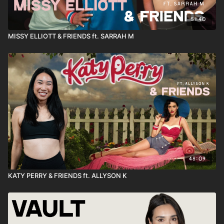
51:40
MISSY ELLIOTT & FRIENDS ft. SARRAH M
48:09
KATY PERRY & FRIENDS ft. ALLYSON K