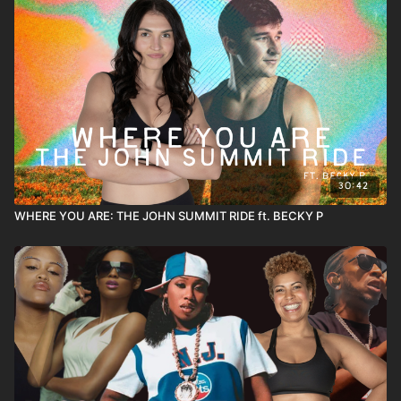
30:42
WHERE YOU ARE: THE JOHN SUMMIT RIDE ft. BECKY P