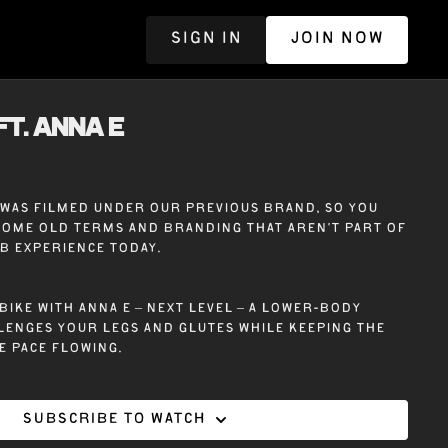
SIGN IN
JOIN NOW
R
ft. ANNA E
e was filmed under our previous brand, so you
some old terms and branding that aren’t part of
ub experience today.
bike with Anna E – Next Level – A lower-body
enges your legs and glutes while keeping the
e pace flowing.
Subscribe to watch