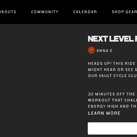
RKOUTS
COMMUNITY
CALENDAR
SHOP GEA
NEXT LEVEL 
ANNA E
Heads up! This rid
might hear or see 
our Vault Cycle Cl
20 minutes off the 
workout that chall
energy high and th
Learn more