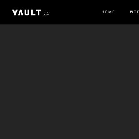
HOME
WO