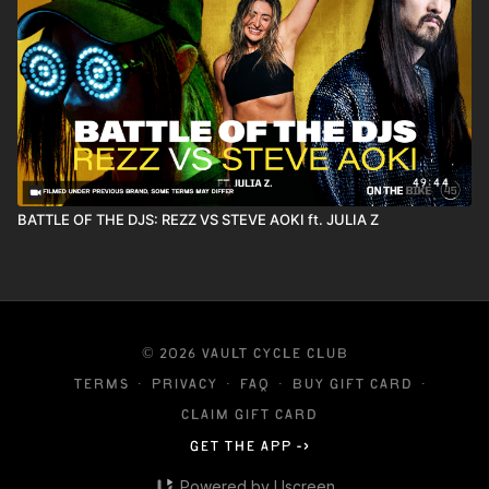
49:44
BATTLE OF THE DJS: REZZ VS STEVE AOKI ft. JULIA Z
© 2026 VAULT CYCLE CLUB
Terms
∙
Privacy
∙
FAQ
∙
Buy gift card
∙
Claim gift card
Get the app ->
Powered by Uscreen