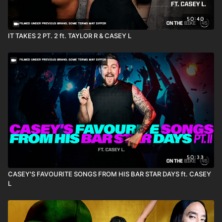
50:40
IT TAKES 2 PT. 2 ft. TAYLOR R & CASEY L
50:33
CASEY'S FAVOURITE SONGS FROM HIS BAR STAR DAYS ft. CASEY
L