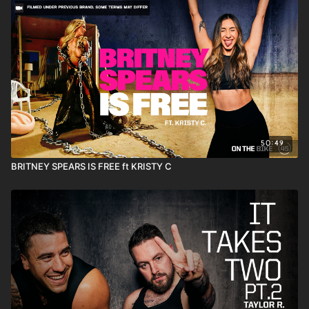
50:49
BRITNEY SPEARS IS FREE ft KRISTY C