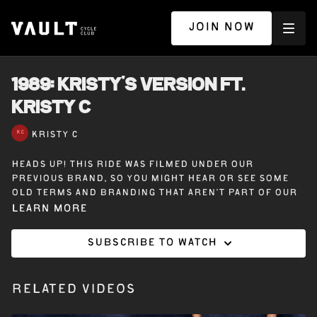
JOIN NOW
1989: KRISTY'S VERSION ft.
KRISTY C
KRISTY C
Heads up! This ride was filmed under our
previous brand, so you might hear or see some
old terms and branding that aren’t part of our
Vault Cycle Club experience today.
Learn more
Subscribe to watch
45 minutes on the bike with Kristy C – 1989
(Kristy’s Version). Your version, our version, but
always Taylor’s version. A fun, feel-good ride
Related Videos
packed with pop perfection— let’s dance, sprint,
and vibe through the best of 1989.