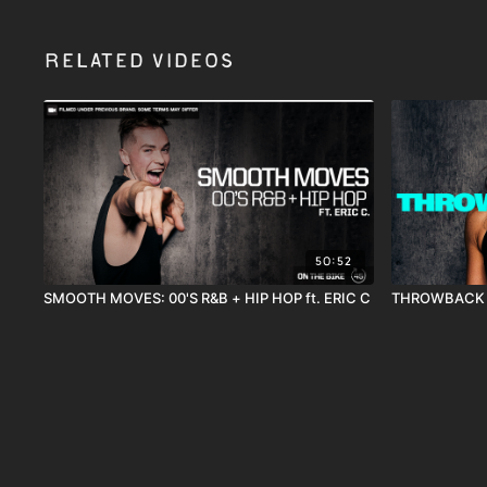
Related Videos
50:52
SMOOTH MOVES: 00'S R&B + HIP HOP ft. ERIC C
THROWBACK T