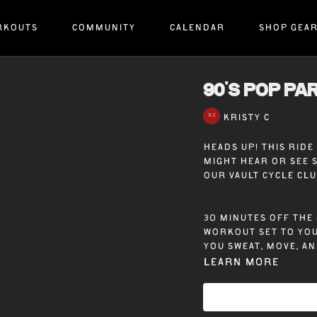
RKOUTS
COMMUNITY
CALENDAR
SHOP GEA
90's POP PAR
KRISTY C
Heads up! This rid
might hear or see 
our Vault Cycle Cl
30 minutes off the 
workout set to you
you sweat, move, an
Learn more