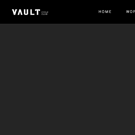
HOME
WO