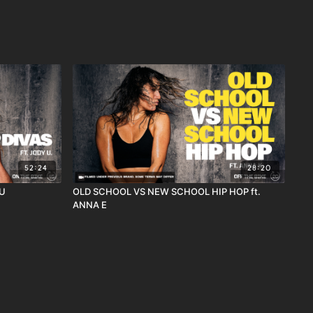
52:24
28:20
 U
OLD SCHOOL VS NEW SCHOOL HIP HOP ft.
ANNA E