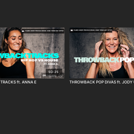
50:25
RACKS ft. ANNA E
THROWBACK POP DIVAS ft. JODY