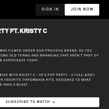
SIGN IN
JOIN NOW
R
TY ft. KRISTY C
e was filmed under our previous brand, so you
some old terms and branding that aren’t part of
ub experience today.
bike with Kristy C – 90’s Pop Party – A full-body
r favorite throwback hits, designed to make
d have a blast.
Subscribe to watch