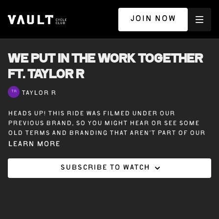
JOIN NOW
WE PUT IN THE WORK TOGETHER
ft. TAYLOR R
TAYLOR R
Heads up! This ride was filmed under our
previous brand, so you might hear or see some
old terms and branding that aren’t part of our
Vault Cycle Club experience today.
Learn more
Subscribe to watch
30 minutes off the bike with Taylor R – We Put in
the Work Together – A dynamic full body
workout where strength is built together.