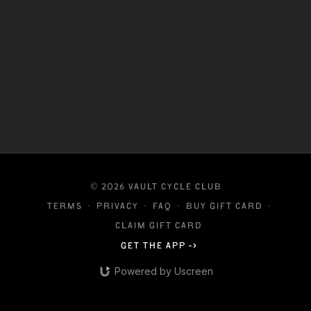
© 2026 VAULT CYCLE CLUB
Terms
∙
Privacy
∙
FAQ
∙
Buy gift card
∙
Claim gift card
Get the app ->
Powered by Uscreen