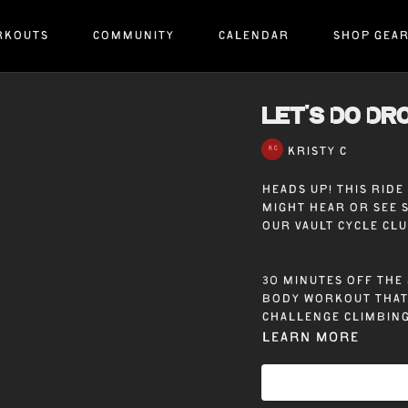
RKOUTS
COMMUNITY
CALENDAR
SHOP GEA
LET'S DO DRO
KRISTY C
Heads up! This rid
might hear or see 
our Vault Cycle Cl
30 minutes off the 
body workout that 
challenge climbing
Learn more