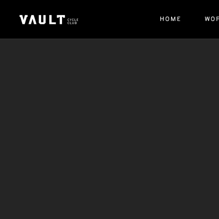
HOME
WO