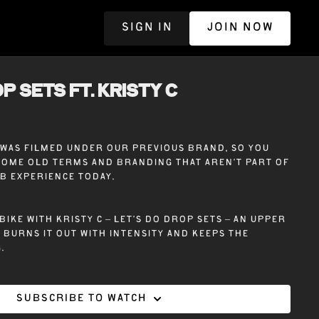
SIGN IN
JOIN NOW
R
P SETS ft. KRISTY C
e was filmed under our previous brand, so you
some old terms and branding that aren’t part of
ub experience today.
bike with Kristy C – Let’s Do Drop Sets – An upper
burns it out with intensity and keeps the
.
Subscribe to watch