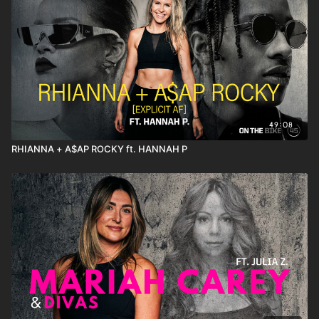
49:08
RHIANNA + A$AP ROCKY ft. HANNAH P