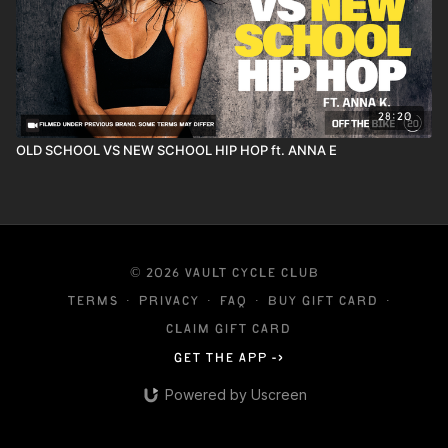
28:20
OLD SCHOOL VS NEW SCHOOL HIP HOP ft. ANNA E
© 2026 VAULT CYCLE CLUB
Terms
∙
Privacy
∙
FAQ
∙
Buy gift card
∙
Claim gift card
Get the app ->
Powered by Uscreen