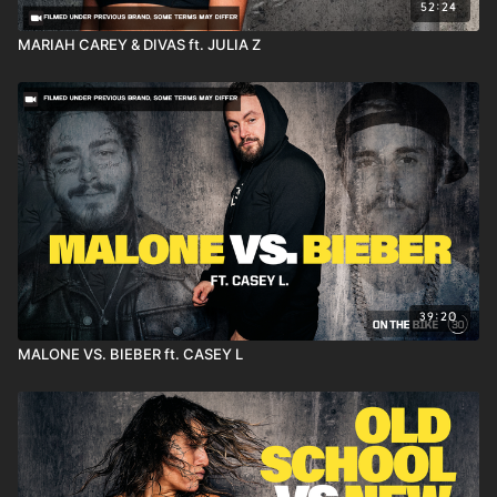
52:24
MARIAH CAREY & DIVAS ft. JULIA Z
39:20
MALONE VS. BIEBER ft. CASEY L