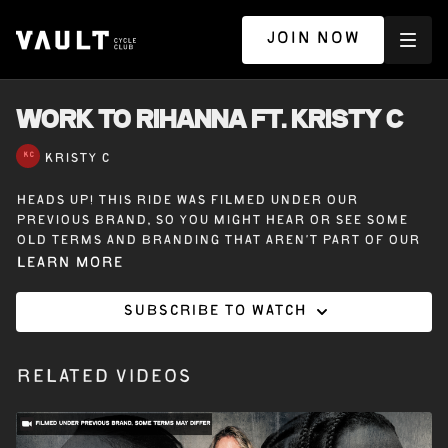
JOIN NOW
WORK TO RIHANNA ft. KRISTY C
KRISTY C
Heads up! This ride was filmed under our
previous brand, so you might hear or see some
old terms and branding that aren’t part of our
Vault Cycle Club experience today.
Learn more
Subscribe to watch
20 minutes off the bike with Kristy C – Work to
Rihanna – A lower-body workout to Rihanna that
challenges your legs and glutes with every
Related Videos
move.