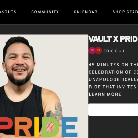
RKOUTS
COMMUNITY
CALENDAR
SHOP GEA
VAULT x PRID
ERIC C + 1
45 minutes on the
celebration of c
unapologetically
ride that invites
Learn more