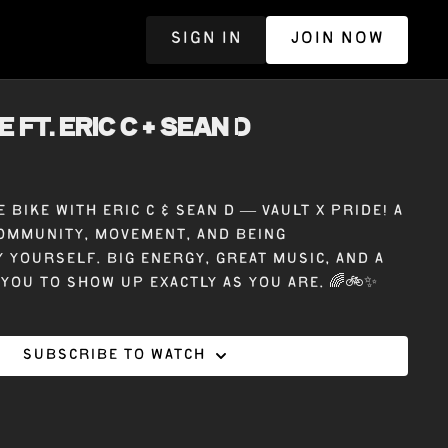
SIGN IN
JOIN NOW
R
E ft. ERIC C + SEAN D
 bike with Eric C & Sean D — Vault X Pride! A
ommunity, movement, and being
 yourself. Big energy, great music, and a
 you to show up exactly as you are. 🌈🚲✨
Subscribe to watch