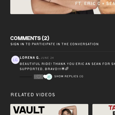
Comments (
2
)
Sign In
to participate in the conversation
Lorena G.
June 24
Beautiful ride! Thank you Eric an Sean for 
supported. Bravo!!!🌟🌈
1
Show replies (1)
Related Videos