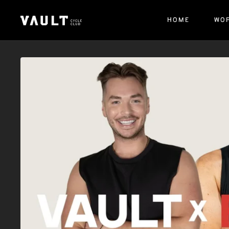
HOME
WO